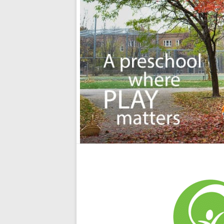
School
A
Preschool
where
Play
Matters