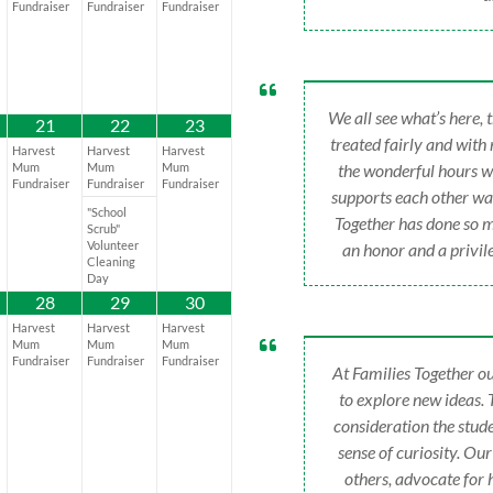
Fundraiser
Fundraiser
Fundraiser
We all see what’s here,
21
22
23
treated fairly and with
Harvest
Harvest
Harvest
Mum
Mum
Mum
the wonderful hours w
Fundraiser
Fundraiser
Fundraiser
supports each other way
"School
Together has done so m
Scrub"
Volunteer
an honor and a privile
Cleaning
Day
28
29
30
Harvest
Harvest
Harvest
Mum
Mum
Mum
Fundraiser
Fundraiser
Fundraiser
At Families Together ou
to explore new ideas.
consideration the stude
sense of curiosity. Ou
others, advocate for