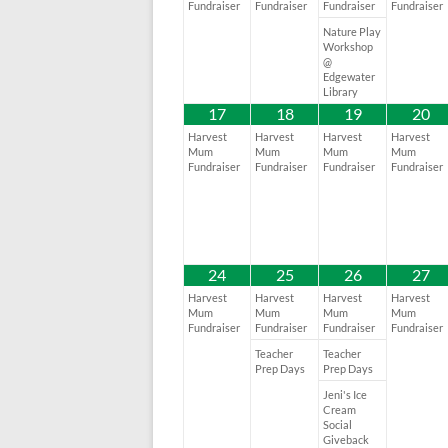
Fundraiser
Fundraiser
Fundraiser
Fundraiser
Nature Play
Workshop
@
Edgewater
Library
17
18
19
20
Harvest
Harvest
Harvest
Harvest
Mum
Mum
Mum
Mum
Fundraiser
Fundraiser
Fundraiser
Fundraiser
24
25
26
27
Harvest
Harvest
Harvest
Harvest
Mum
Mum
Mum
Mum
Fundraiser
Fundraiser
Fundraiser
Fundraiser
Teacher
Teacher
Prep Days
Prep Days
Jeni's Ice
Cream
Social
Giveback