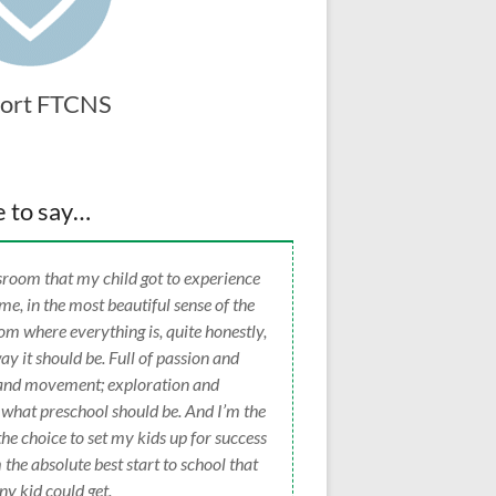
ort FTCNS
e to say…
lassroom that my child got to experience
time, in the most beautiful sense of the
oom where everything is, quite honestly,
way it should be. Full of passion and
g and movement; exploration and
 what preschool should be. And I’m the
 choice to set my kids up for success
 the absolute best start to school that
ny kid could get.