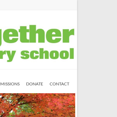
MISSIONS
DONATE
CONTACT