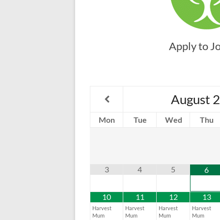
Apply to J
August
2
Mon
Tue
Wed
Thu
3
4
5
6
10
11
12
13
Harvest
Harvest
Harvest
Harvest
Mum
Mum
Mum
Mum