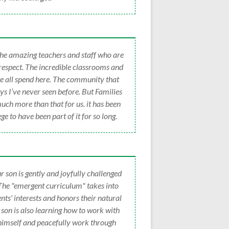
 the amazing teachers and staff who are
 respect. The incredible classrooms and
e all spend here. The community that
s I’ve never seen before. But Families
uch more than that for us. it has been
ge to have been part of it for so long.
r son is gently and joyfully challenged
 The "emergent curriculum" takes into
nts' interests and honors their natural
r son is also learning how to work with
 himself and peacefully work through