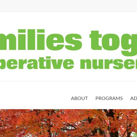
ABOUT
PROGRAMS
AD