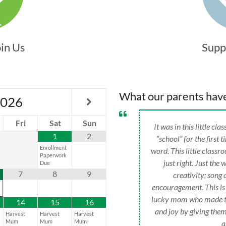
oin Us
Supp
What our parents hav
026
Fri
Sat
Sun
It was in this little c
1
2
“school” for the first 
Enrollment
word. This little classr
Paperwork
just right. Just the 
Due
7
8
9
creativity; son
encouragement. This is
lucky mom who made the
14
15
16
and joy by giving them
Harvest
Harvest
Harvest
Mum
Mum
Mum
a