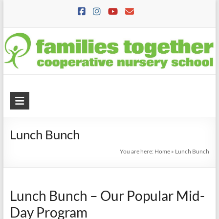
Skip
to
content
Families
Together
Lunch Bunch
Cooperative
Nursery
You are here:
Home
»
Lunch Bunch
School
A
Lunch Bunch – Our Popular Mid-
Preschool
Day Program
where