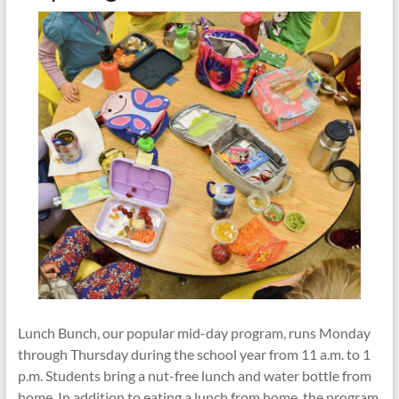
Play
Matters
Lunch Bunch, our popular mid-day program, runs Monday
through Thursday during the school year from 11 a.m. to 1
p.m. Students bring a nut-free lunch and water bottle from
home. In addition to eating a lunch from home, the program