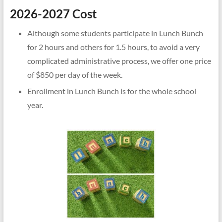
2026-2027 Cost
Although some students participate in Lunch Bunch
for 2 hours and others for 1.5 hours, to avoid a very
complicated administrative process, we offer one price
of $850 per day of the week.
Enrollment in Lunch Bunch is for the whole school
year.