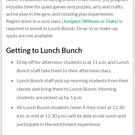
includes time for quiet games and puzzles, arts and crafts,
active play in the gym, and rotating play experiences.
Registration in a core class (
Junipers, Willows or Oaks
) is
required to enroll in Lunch Bunch. Drop-in or make-up
spots are not available.
Getting to Lunch Bunch
Drop off for afternoon students is at 11 a.m. and Lunch
Bunch staff take them to their afternoon class.
Lunch Bunch staff pick up morning students from their
classes and bring them to Lunch Bunch. Morning
students are picked up by 1 p.m.
All Lunch Bunch students (even if they start at 11:30
a.m. or end at 12:30 p.m.) will be able to eat lunch and
participate in the enrichment experience.